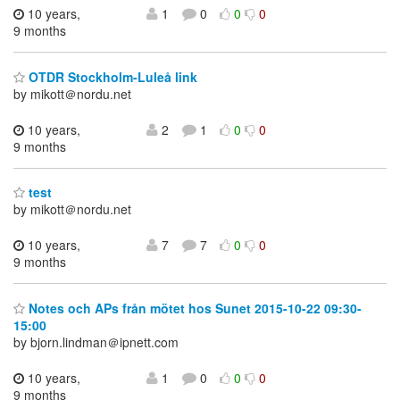
10 years,
1
0
0
0
9 months
OTDR Stockholm-Luleå link
by mikott＠nordu.net
10 years,
2
1
0
0
9 months
test
by mikott＠nordu.net
10 years,
7
7
0
0
9 months
Notes och APs från mötet hos Sunet 2015-10-22 09:30-
15:00
by bjorn.lindman＠ipnett.com
10 years,
1
0
0
0
9 months