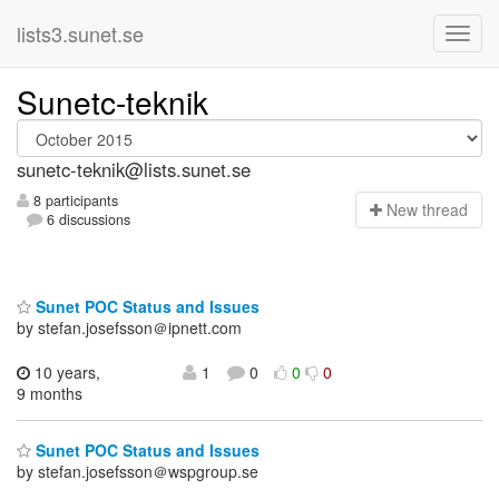
lists3.sunet.se
Sunetc-teknik
sunetc-teknik@lists.sunet.se
8 participants
N
ew thread
6 discussions
Sunet POC Status and Issues
by stefan.josefsson＠ipnett.com
10 years,
1
0
0
0
9 months
Sunet POC Status and Issues
by stefan.josefsson＠wspgroup.se