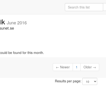
nik
June 2016
sunet.se
could be found for this month.
← Newer
1
Older →
Results per page: