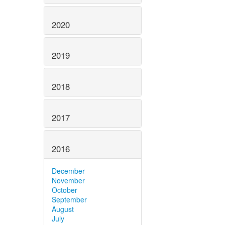
2020
2019
2018
2017
2016
December
November
October
September
August
July