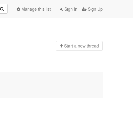
Manage this list
Sign In
Sign Up
Start a n
ew thread