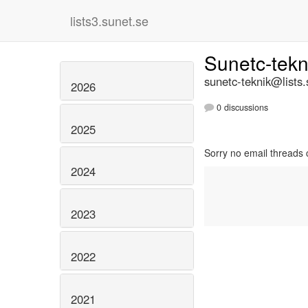
lists3.sunet.se
Sunetc-tek
sunetc-teknik@lists.
2026
0 discussions
2025
Sorry no email threads 
2024
2023
2022
2021