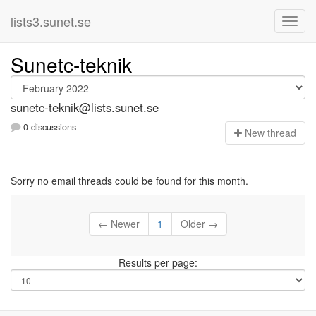
lists3.sunet.se
Sunetc-teknik
sunetc-teknik@lists.sunet.se
0 discussions
N
ew thread
Sorry no email threads could be found for this month.
← Newer
1
Older →
Results per page: