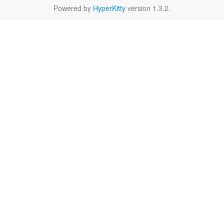
Powered by
HyperKitty
version 1.3.2.