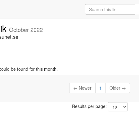
nik
October 2022
sunet.se
could be found for this month.
← Newer
1
Older →
Results per page: