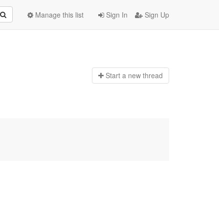
Manage this list
Sign In
Sign Up
Start a n
ew thread