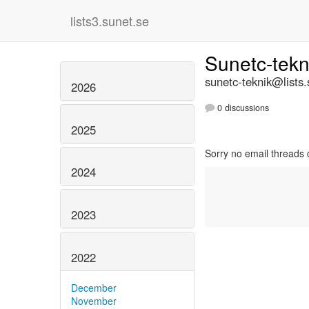
lists3.sunet.se
Sunetc-tek
sunetc-teknik@lists.
2026
0 discussions
2025
Sorry no email threads 
2024
2023
2022
December
November