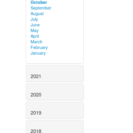
October
September
August
July
June
May
April
March
February
January
2021
2020
2019
2018