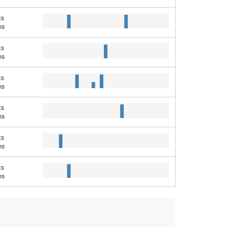
ts
ns
ts
ns
ts
ns
ts
ns
ts
ns
ts
ns