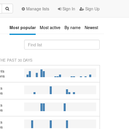
Manage lists
Sign In
Sign Up
Most popular
Most active
By name
Newest
THE PAST 30 DAYS
nts
ons
ts
ns
ts
ns
ts
ns