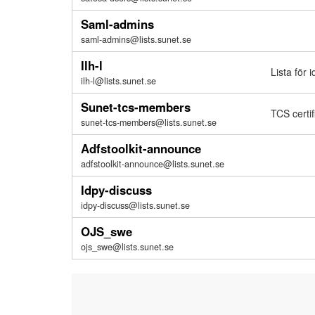
Saml-admins
saml-admins@lists.sunet.se
Ilh-l
Lista för 
ilh-l@lists.sunet.se
Sunet-tcs-members
TCS certif
sunet-tcs-members@lists.sunet.se
Adfstoolkit-announce
adfstoolkit-announce@lists.sunet.se
Idpy-discuss
idpy-discuss@lists.sunet.se
OJS_swe
ojs_swe@lists.sunet.se