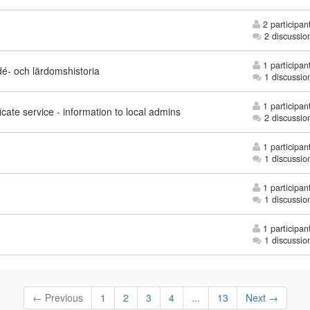
2 participan
2 discussio
1 participan
idé- och lärdomshistoria
1 discussio
1 participan
icate service - information to local admins
2 discussio
1 participan
1 discussio
1 participan
1 discussio
1 participan
1 discussio
← Previous
1
2
3
4
...
13
Next →