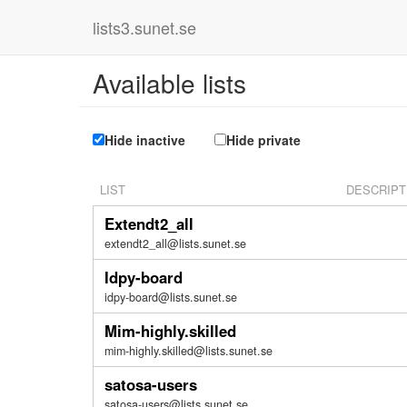
lists3.sunet.se
Available lists
Hide inactive
Hide private
LIST
DESCRIPT
Extendt2_all
extendt2_all@lists.sunet.se
Idpy-board
idpy-board@lists.sunet.se
Mim-highly.skilled
mim-highly.skilled@lists.sunet.se
satosa-users
satosa-users@lists.sunet.se