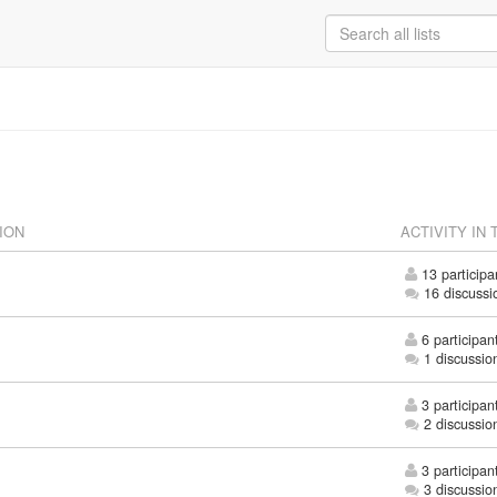
ION
ACTIVITY IN 
13 participa
16 discussi
6 participan
1 discussio
3 participan
2 discussio
3 participan
3 discussio