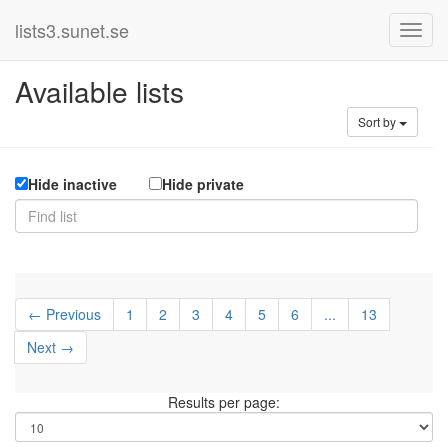
lists3.sunet.se
Available lists
Sort by
Hide inactive
Hide private
← Previous
1
2
3
4
5
6
...
13
Next →
Results per page: