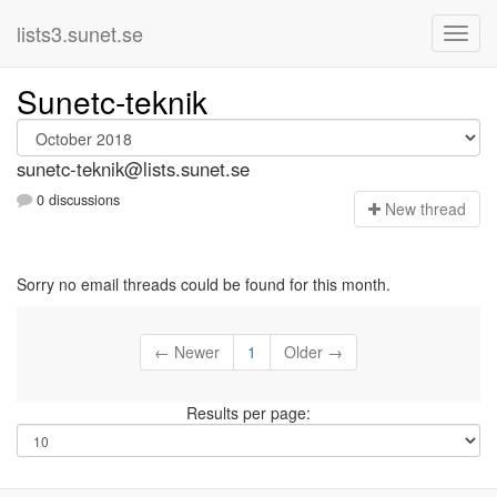
lists3.sunet.se
Sunetc-teknik
sunetc-teknik@lists.sunet.se
0 discussions
N
ew thread
Sorry no email threads could be found for this month.
← Newer
1
Older →
Results per page: