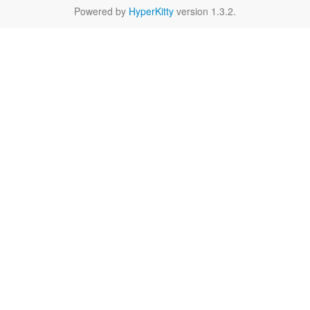
Powered by
HyperKitty
version 1.3.2.