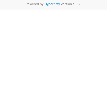
Powered by
HyperKitty
version 1.3.2.