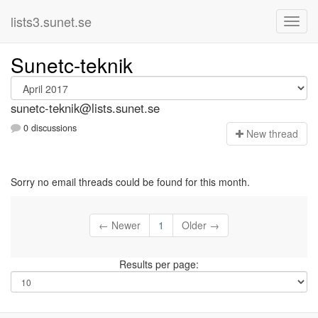
lists3.sunet.se
Sunetc-teknik
sunetc-teknik@lists.sunet.se
0 discussions
N
ew thread
Sorry no email threads could be found for this month.
← Newer
1
Older →
Results per page: