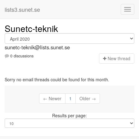
lists3.sunet.se
Sunetc-teknik
sunetc-teknik@lists.sunet.se
0 discussions
N
ew thread
Sorry no email threads could be found for this month.
← Newer
1
Older →
Results per page: