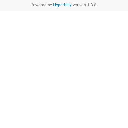
Powered by
HyperKitty
version 1.3.2.