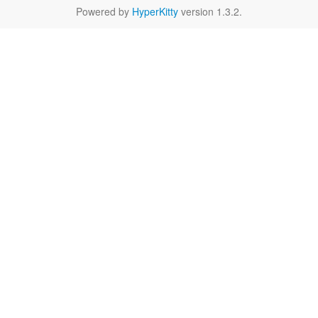
Powered by
HyperKitty
version 1.3.2.