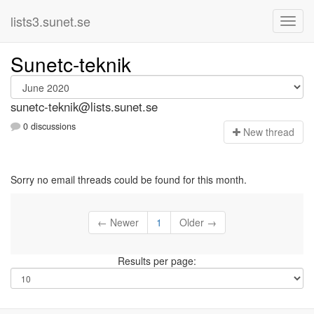
lists3.sunet.se
Sunetc-teknik
sunetc-teknik@lists.sunet.se
0 discussions
N
ew thread
Sorry no email threads could be found for this month.
← Newer
1
Older →
Results per page: