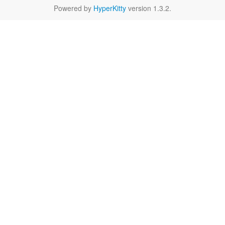
Powered by
HyperKitty
version 1.3.2.