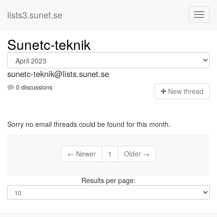
lists3.sunet.se
Sunetc-teknik
sunetc-teknik@lists.sunet.se
0 discussions
N
ew thread
Sorry no email threads could be found for this month.
← Newer
1
Older →
Results per page: