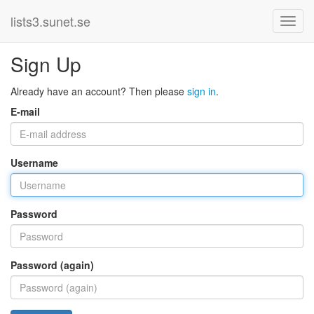
lists3.sunet.se
Sign Up
Already have an account? Then please
sign in
.
E-mail
Username
Password
Password (again)