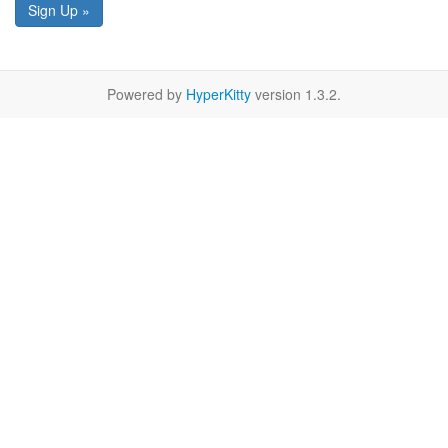
Sign Up »
Powered by
HyperKitty
version 1.3.2.