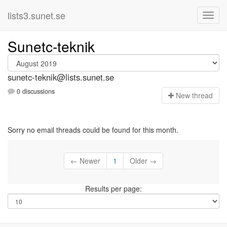
lists3.sunet.se
Sunetc-teknik
sunetc-teknik@lists.sunet.se
0 discussions
N
ew thread
Sorry no email threads could be found for this month.
← Newer
1
Older →
Results per page: