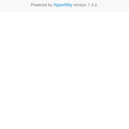
Powered by
HyperKitty
version 1.3.2.