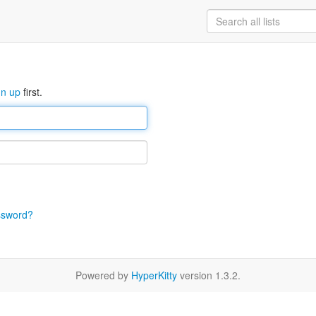
gn up
first.
ssword?
Powered by
HyperKitty
version 1.3.2.