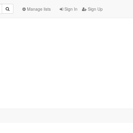
Manage lists
Sign In
Sign Up