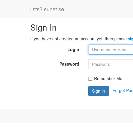
lists3.sunet.se
Sign In
If you have not created an account yet, then please
si
Login
Password
Remember Me
Forgot Pa
Sign In