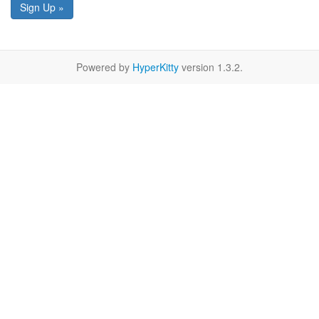
Sign Up »
Powered by
HyperKitty
version 1.3.2.