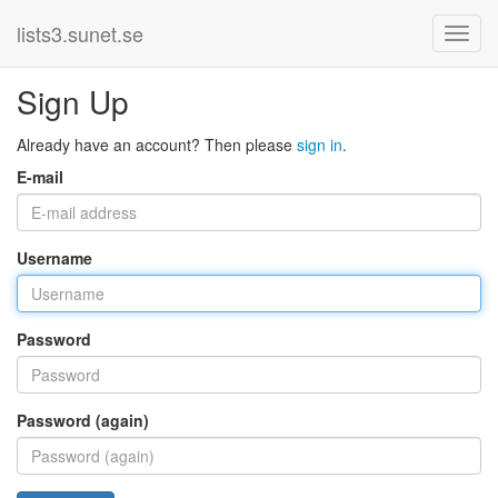
lists3.sunet.se
Sign Up
Already have an account? Then please
sign in
.
E-mail
Username
Password
Password (again)