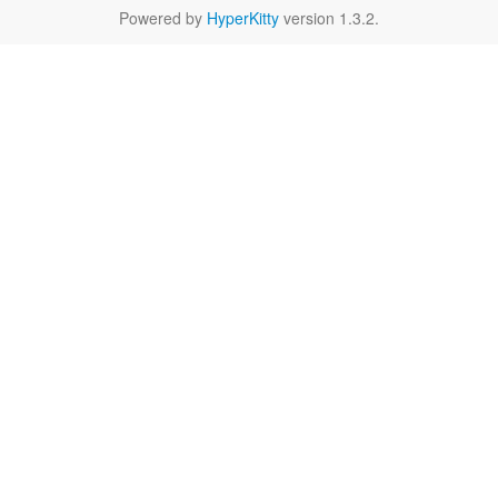
Powered by
HyperKitty
version 1.3.2.