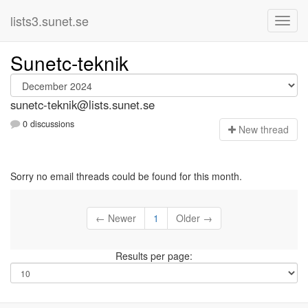
lists3.sunet.se
Sunetc-teknik
sunetc-teknik@lists.sunet.se
0 discussions
N
ew thread
Sorry no email threads could be found for this month.
← Newer
1
Older →
Results per page: