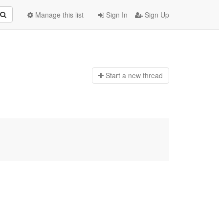
Manage this list
Sign In
Sign Up
Start a n
ew thread