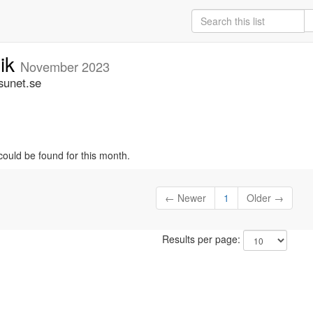
nik
November 2023
sunet.se
could be found for this month.
← Newer
1
Older →
Results per page: