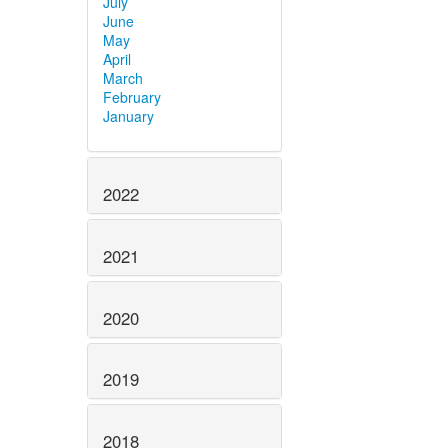
July
June
May
April
March
February
January
2022
2021
2020
2019
2018