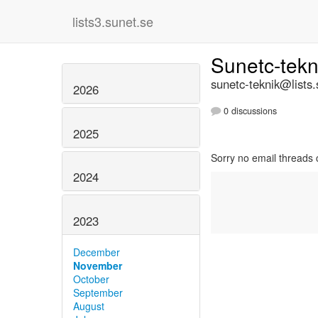
lists3.sunet.se
Sunetc-tek
sunetc-teknik@lists.
2026
0 discussions
2025
Sorry no email threads 
2024
2023
December
November
October
September
August