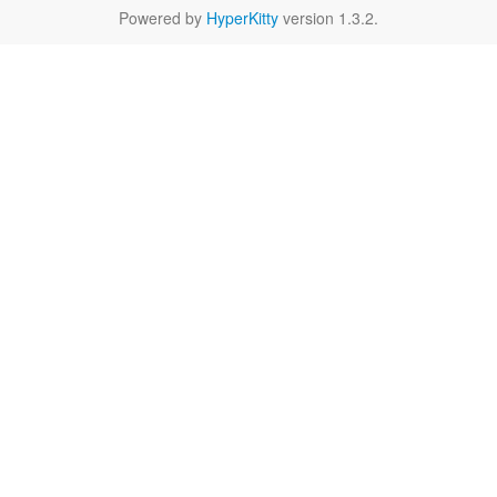
Powered by
HyperKitty
version 1.3.2.