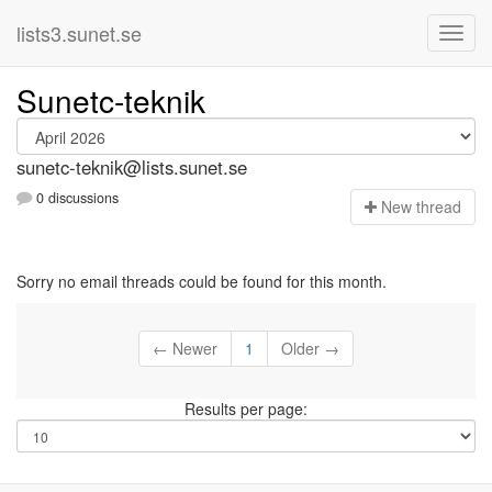
lists3.sunet.se
Sunetc-teknik
sunetc-teknik@lists.sunet.se
0 discussions
N
ew thread
Sorry no email threads could be found for this month.
← Newer
1
Older →
Results per page: