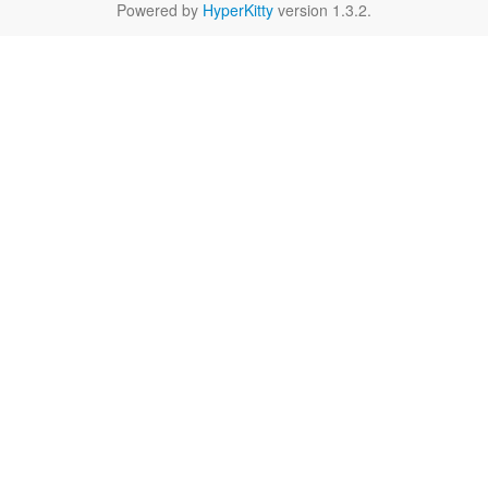
Powered by
HyperKitty
version 1.3.2.