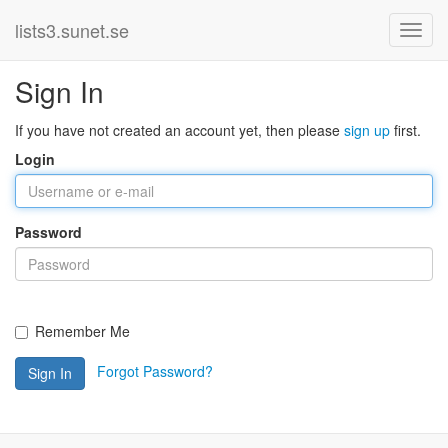
lists3.sunet.se
Sign In
If you have not created an account yet, then please
sign up
first.
Login
Password
Remember Me
Forgot Password?
Sign In