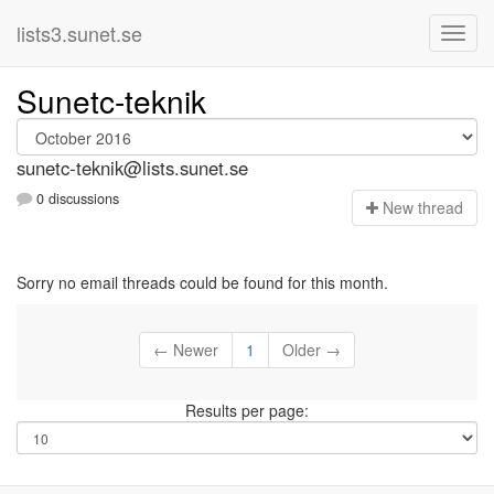
lists3.sunet.se
Sunetc-teknik
sunetc-teknik@lists.sunet.se
0 discussions
N
ew thread
Sorry no email threads could be found for this month.
← Newer
1
Older →
Results per page: