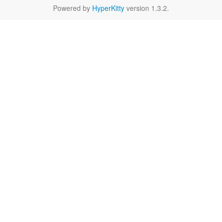
Powered by
HyperKitty
version 1.3.2.