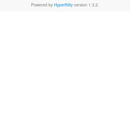
Powered by
HyperKitty
version 1.3.2.