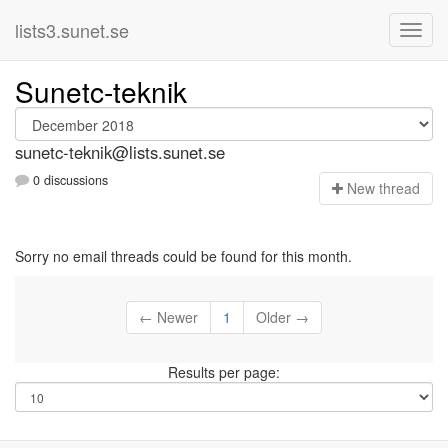
lists3.sunet.se
Sunetc-teknik
sunetc-teknik@lists.sunet.se
0 discussions
N
ew thread
Sorry no email threads could be found for this month.
← Newer
1
Older →
Results per page: