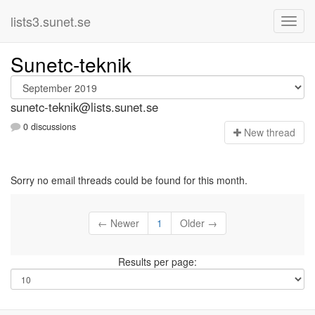
lists3.sunet.se
Sunetc-teknik
sunetc-teknik@lists.sunet.se
0 discussions
N
ew thread
Sorry no email threads could be found for this month.
← Newer
1
Older →
Results per page: