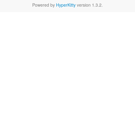
Powered by
HyperKitty
version 1.3.2.