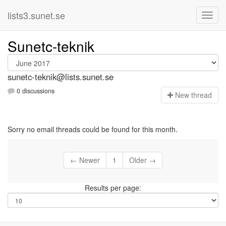
lists3.sunet.se
Sunetc-teknik
sunetc-teknik@lists.sunet.se
0 discussions
N
ew thread
Sorry no email threads could be found for this month.
← Newer
1
Older →
Results per page: