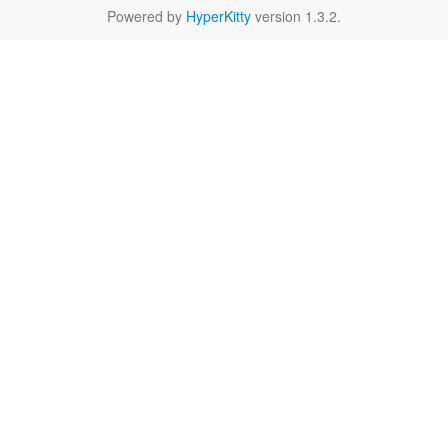
Powered by
HyperKitty
version 1.3.2.