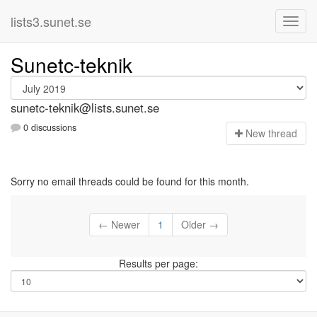
lists3.sunet.se
Sunetc-teknik
sunetc-teknik@lists.sunet.se
0 discussions
N
ew thread
Sorry no email threads could be found for this month.
← Newer
1
Older →
Results per page: