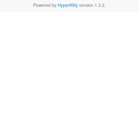
Powered by
HyperKitty
version 1.3.2.