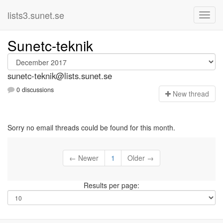
lists3.sunet.se
Sunetc-teknik
sunetc-teknik@lists.sunet.se
0 discussions
N
ew thread
Sorry no email threads could be found for this month.
← Newer
1
Older →
Results per page: