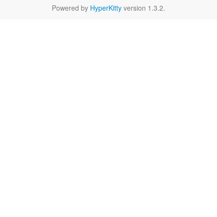
Powered by
HyperKitty
version 1.3.2.