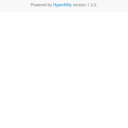
Powered by
HyperKitty
version 1.3.2.