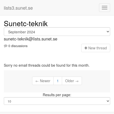
lists3.sunet.se
Sunetc-teknik
sunetc-teknik@lists.sunet.se
0 discussions
N
ew thread
Sorry no email threads could be found for this month.
← Newer
1
Older →
Results per page: