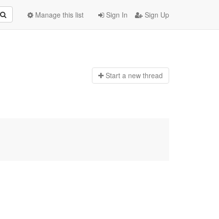
Manage this list
Sign In
Sign Up
Start a n
ew thread