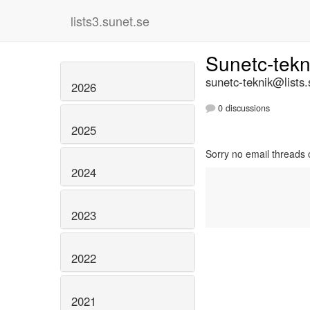
lists3.sunet.se
Sunetc-tek
sunetc-teknik@lists.
2026
0 discussions
2025
Sorry no email threads 
2024
2023
2022
2021