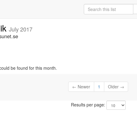
nik
July 2017
sunet.se
could be found for this month.
← Newer
1
Older →
Results per page: