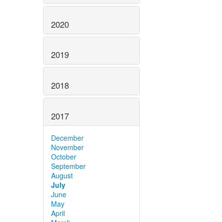
2020
2019
2018
2017
December
November
October
September
August
July
June
May
April