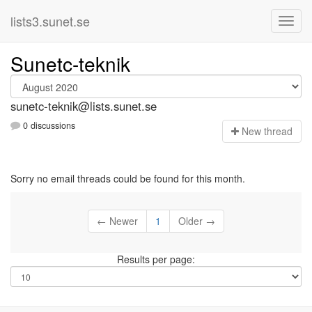
lists3.sunet.se
Sunetc-teknik
sunetc-teknik@lists.sunet.se
0 discussions
N
ew thread
Sorry no email threads could be found for this month.
← Newer
1
Older →
Results per page: