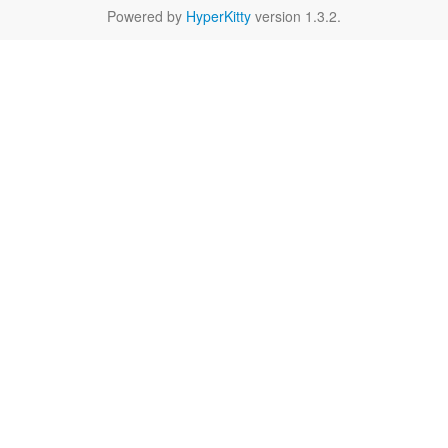
Powered by
HyperKitty
version 1.3.2.