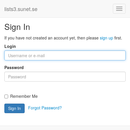
lists3.sunet.se
Sign In
If you have not created an account yet, then please
sign up
first.
Login
Password
Remember Me
Forgot Password?
Sign In