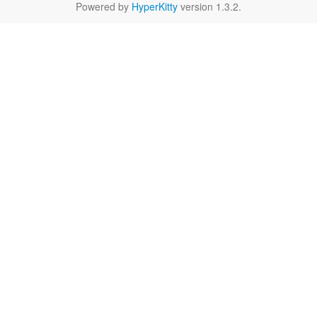
Powered by
HyperKitty
version 1.3.2.