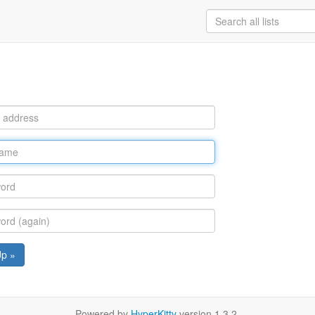
Up »
Powered by
HyperKitty
version 1.3.2.