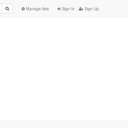
Manage lists
Sign In
Sign Up