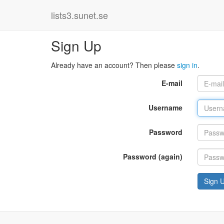
lists3.sunet.se
Sign Up
Already have an account? Then please
sign in
.
E-mail
Username
Password
Password (again)
Sign 