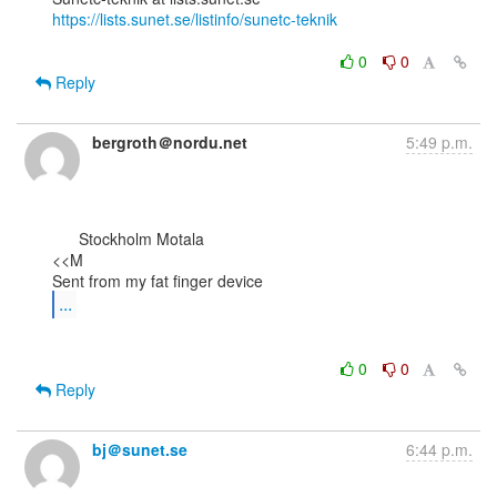
https://lists.sunet.se/listinfo/sunetc-teknik
0
0
Reply
bergroth＠nordu.net
5:49 p.m.
      Stockholm Motala

<<M

...
0
0
Reply
bj＠sunet.se
6:44 p.m.