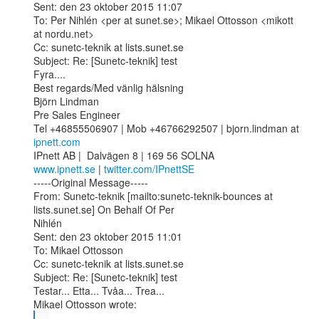
Sent: den 23 oktober 2015 11:07

To: Per Nihlén <per at sunet.se>; Mikael Ottosson <mikott 
at nordu.net>

Cc: sunetc-teknik at lists.sunet.se

Subject: Re: [Sunetc-teknik] test

Fyra....

Best regards/Med vänlig hälsning

Björn Lindman 

Pre Sales Engineer

Tel +46855506907 | Mob +46766292507 | bjorn.lindman at 
ipnett.com
www.ipnett.se
 | 
twitter.com/IPnettSE
-----Original Message-----

From: Sunetc-teknik [mailto:sunetc-teknik-bounces at 
lists.sunet.se] On Behalf Of Per

Nihlén

Sent: den 23 oktober 2015 11:01

To: Mikael Ottosson

Cc: sunetc-teknik at lists.sunet.se

Subject: Re: [Sunetc-teknik] test

Testar... Etta... Tvåa... Trea...

...