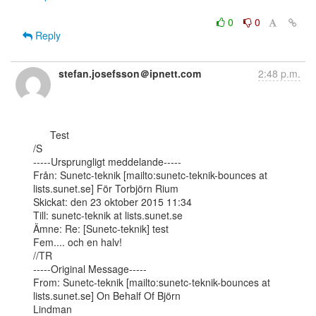
0
0
Reply
stefan.josefsson＠ipnett.com
2:48 p.m.
      Test

/S

-----Ursprungligt meddelande-----

Från: Sunetc-teknik [mailto:sunetc-teknik-bounces at 
lists.sunet.se] För Torbjörn Rium

Skickat: den 23 oktober 2015 11:34

Till: sunetc-teknik at lists.sunet.se

Ämne: Re: [Sunetc-teknik] test

Fem.... och en halv!

//TR

-----Original Message-----

From: Sunetc-teknik [mailto:sunetc-teknik-bounces at 
lists.sunet.se] On Behalf Of Björn

Lindman
