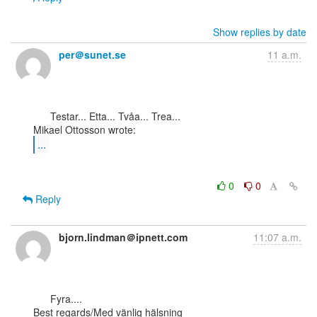
Show replies by date
per＠sunet.se
11 a.m.
      Testar... Etta... Tvåa... Trea...

...
0
0
Reply
bjorn.lindman＠ipnett.com
11:07 a.m.
      Fyra....

Best regards/Med vänlig hälsning
