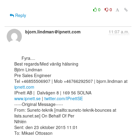
0
0
Reply
bjorn.lindman＠ipnett.com
11:07 a.m.
      Fyra....

Best regards/Med vänlig hälsning

Björn Lindman 

Pre Sales Engineer

Tel +46855506907 | Mob +46766292507 | bjorn.lindman at 
ipnett.com
www.ipnett.se
 | 
twitter.com/IPnettSE
-----Original Message-----

From: Sunetc-teknik [mailto:sunetc-teknik-bounces at 
lists.sunet.se] On Behalf Of Per

Nihlén

Sent: den 23 oktober 2015 11:01

To: Mikael Ottosson
