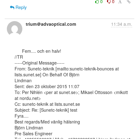
0
0
Reply
trium＠advaoptical.com
11:34 a.m.
      Fem.... och en halv!

//TR

-----Original Message-----

From: Sunetc-teknik [mailto:sunetc-teknik-bounces at 
lists.sunet.se] On Behalf Of Björn

Lindman

Sent: den 23 oktober 2015 11:07

To: Per Nihlén <per at sunet.se>; Mikael Ottosson <mikott 
at nordu.net>

Cc: sunetc-teknik at lists.sunet.se

Subject: Re: [Sunetc-teknik] test

Fyra....

Best regards/Med vänlig hälsning

Björn Lindman 

Pre Sales Engineer
