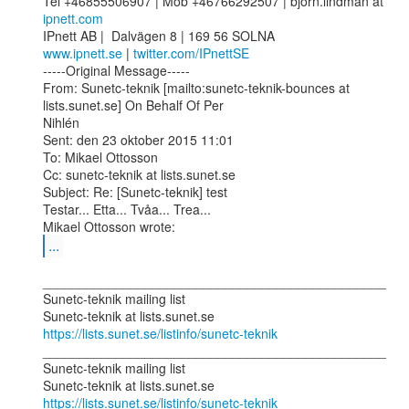
Tel +46855506907 | Mob +46766292507 | bjorn.lindman at 
ipnett.com
www.ipnett.se
 | 
twitter.com/IPnettSE
-----Original Message-----

From: Sunetc-teknik [mailto:sunetc-teknik-bounces at 
lists.sunet.se] On Behalf Of Per

Nihlén

Sent: den 23 oktober 2015 11:01

To: Mikael Ottosson

Cc: sunetc-teknik at lists.sunet.se

Subject: Re: [Sunetc-teknik] test

Testar... Etta... Tvåa... Trea...

...
_______________________________________________

Sunetc-teknik mailing list

https://lists.sunet.se/listinfo/sunetc-teknik
_______________________________________________

Sunetc-teknik mailing list

https://lists.sunet.se/listinfo/sunetc-teknik