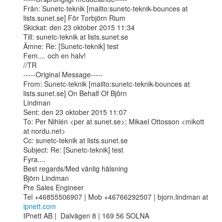
Från: Sunetc-teknik [mailto:sunetc-teknik-bounces at 
lists.sunet.se] För Torbjörn Rium

Skickat: den 23 oktober 2015 11:34

Till: sunetc-teknik at lists.sunet.se

Ämne: Re: [Sunetc-teknik] test

Fem.... och en halv!

//TR

-----Original Message-----

From: Sunetc-teknik [mailto:sunetc-teknik-bounces at 
lists.sunet.se] On Behalf Of Björn

Lindman

Sent: den 23 oktober 2015 11:07

To: Per Nihlén <per at sunet.se>; Mikael Ottosson <mikott 
at nordu.net>

Cc: sunetc-teknik at lists.sunet.se

Subject: Re: [Sunetc-teknik] test

Fyra....

Best regards/Med vänlig hälsning

Björn Lindman 

Pre Sales Engineer

Tel +46855506907 | Mob +46766292507 | bjorn.lindman at 
ipnett.com