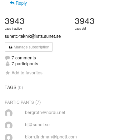
Reply
3943
3943
days inactive
days old
sunetc-teknik@lists.sunet.se
Manage subscription
7 comments
7 participants
Add to favorites
TAGS
(0)
(7)
PARTICIPANTS
bergroth＠nordu.net
bj＠sunet.se
bjorn.lindman＠ipnett.com