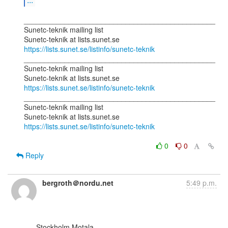
_______________________________________________

Sunetc-teknik mailing list

https://lists.sunet.se/listinfo/sunetc-teknik
_______________________________________________

Sunetc-teknik mailing list

https://lists.sunet.se/listinfo/sunetc-teknik
_______________________________________________

Sunetc-teknik mailing list

https://lists.sunet.se/listinfo/sunetc-teknik
0
0
Reply
bergroth＠nordu.net
5:49 p.m.
      Stockholm Motala
