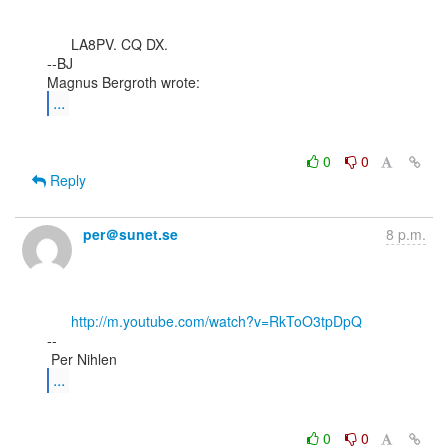
      LA8PV. CQ DX.

--BJ

...
0
0
Reply
per＠sunet.se
8 p.m.
http://m.youtube.com/watch?v=RkToO3tpDpQ
--

...
0
0