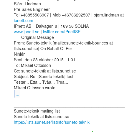
Björn Lindman 

Pre Sales Engineer

Tel +46855506907 | Mob +46766292507 | bjorn.lindman at 
ipnett.com
www.ipnett.se
 | 
twitter.com/IPnettSE
-----Original Message-----

From: Sunetc-teknik [mailto:sunetc-teknik-bounces at 
lists.sunet.se] On Behalf Of Per

Nihlén

Sent: den 23 oktober 2015 11:01

To: Mikael Ottosson

Cc: sunetc-teknik at lists.sunet.se

Subject: Re: [Sunetc-teknik] test

Testar... Etta... Tvåa... Trea...

...
_______________________________________________

Sunetc-teknik mailing list

https://lists.sunet.se/listinfo/sunetc-teknik