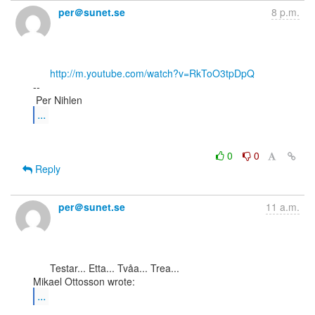
per＠sunet.se
8 p.m.
http://m.youtube.com/watch?v=RkToO3tpDpQ
--

...
0
0
Reply
per＠sunet.se
11 a.m.
      Testar... Etta... Tvåa... Trea...

...