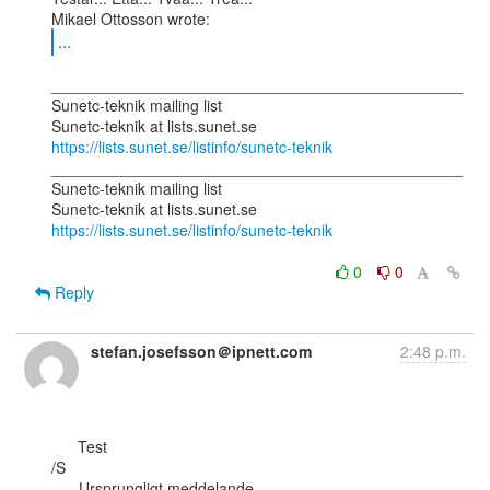
...
_______________________________________________

Sunetc-teknik mailing list

https://lists.sunet.se/listinfo/sunetc-teknik
_______________________________________________

Sunetc-teknik mailing list

https://lists.sunet.se/listinfo/sunetc-teknik
0
0
Reply
stefan.josefsson＠ipnett.com
2:48 p.m.
      Test

/S

-----Ursprungligt meddelande-----
