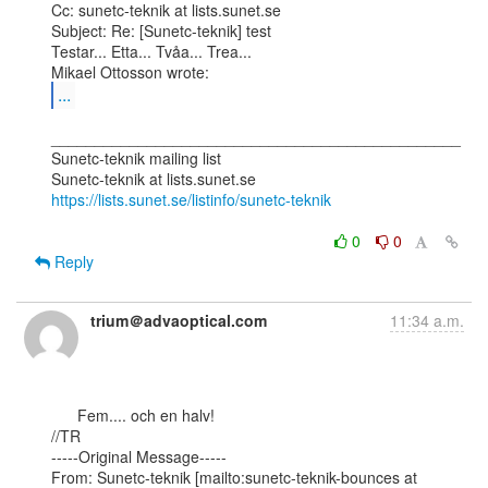
Cc: sunetc-teknik at lists.sunet.se

Subject: Re: [Sunetc-teknik] test

Testar... Etta... Tvåa... Trea...

...
_______________________________________________

Sunetc-teknik mailing list

https://lists.sunet.se/listinfo/sunetc-teknik
0
0
Reply
trium＠advaoptical.com
11:34 a.m.
      Fem.... och en halv!

//TR

-----Original Message-----

From: Sunetc-teknik [mailto:sunetc-teknik-bounces at 