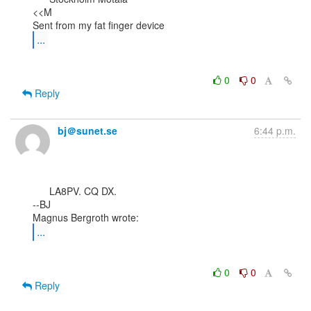
<<M

...
0
0
Reply
bj＠sunet.se
6:44 p.m.
      LA8PV. CQ DX.

--BJ

...
0
0
Reply