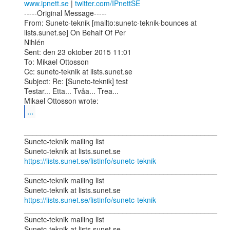
www.ipnett.se
 | 
twitter.com/IPnettSE
-----Original Message-----

From: Sunetc-teknik [mailto:sunetc-teknik-bounces at 
lists.sunet.se] On Behalf Of Per

Nihlén

Sent: den 23 oktober 2015 11:01

To: Mikael Ottosson

Cc: sunetc-teknik at lists.sunet.se

Subject: Re: [Sunetc-teknik] test

Testar... Etta... Tvåa... Trea...

...
_______________________________________________

Sunetc-teknik mailing list

https://lists.sunet.se/listinfo/sunetc-teknik
_______________________________________________

Sunetc-teknik mailing list

https://lists.sunet.se/listinfo/sunetc-teknik
_______________________________________________

Sunetc-teknik mailing list
