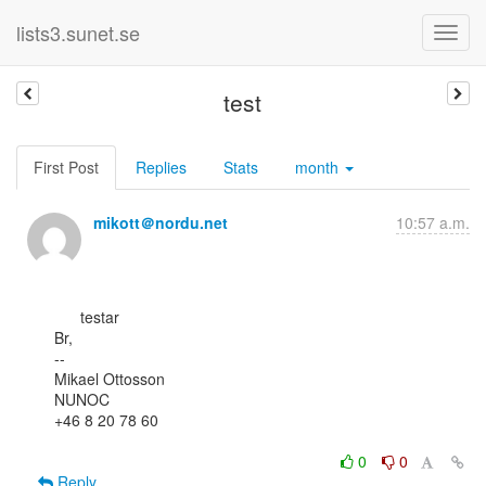
lists3.sunet.se
test
First Post
Replies
Stats
month
mikott＠nordu.net
10:57 a.m.
      testar

Br,

--

Mikael Ottosson

NUNOC

+46 8 20 78 60

0
0
Reply