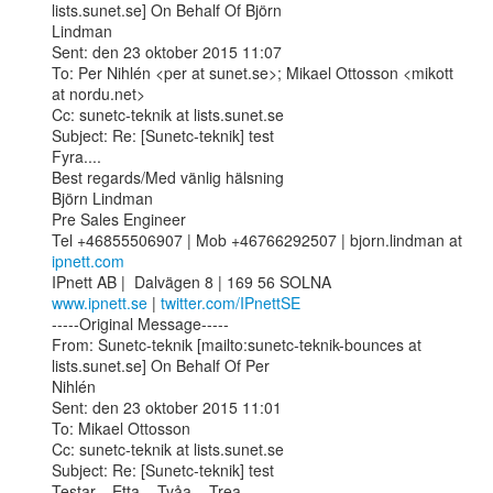
lists.sunet.se] On Behalf Of Björn

Lindman

Sent: den 23 oktober 2015 11:07

To: Per Nihlén <per at sunet.se>; Mikael Ottosson <mikott 
at nordu.net>

Cc: sunetc-teknik at lists.sunet.se

Subject: Re: [Sunetc-teknik] test

Fyra....

Best regards/Med vänlig hälsning

Björn Lindman 

Pre Sales Engineer

Tel +46855506907 | Mob +46766292507 | bjorn.lindman at 
ipnett.com
www.ipnett.se
 | 
twitter.com/IPnettSE
-----Original Message-----

From: Sunetc-teknik [mailto:sunetc-teknik-bounces at 
lists.sunet.se] On Behalf Of Per

Nihlén

Sent: den 23 oktober 2015 11:01

To: Mikael Ottosson

Cc: sunetc-teknik at lists.sunet.se

Subject: Re: [Sunetc-teknik] test

Testar... Etta... Tvåa... Trea...
