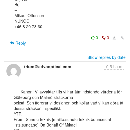
Br,

--

Mikael Ottosson

NUNOC

+46 8 20 78 60

0
0
Reply
Show replies by date
trium＠advaoptical.com
10:51 a.m.
      Kanon! Vi avvaktar tills vi har åtmindstonde värdena för 
Göteborg och Malmö sträckorna

också. Sen itererar vi designen och kollar vad vi kan göra åt 
dessa sträckor – specifikt.

//TR

From: Sunetc-teknik [mailto:sunetc-teknik-bounces at 
lists.sunet.se] On Behalf Of Mikael
