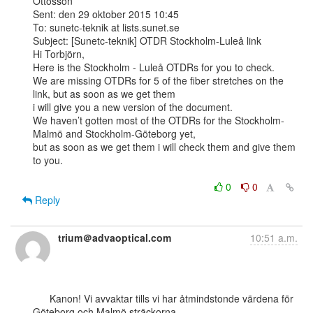
Ottosson

Sent: den 29 oktober 2015 10:45

To: sunetc-teknik at lists.sunet.se

Subject: [Sunetc-teknik] OTDR Stockholm-Luleå link

Hi Torbjörn,

Here is the Stockholm - Luleå OTDRs for you to check.

We are missing OTDRs for 5 of the fiber stretches on the 
link, but as soon as we get them

i will give you a new version of the document.

We haven’t gotten most of the OTDRs for the Stockholm-
Malmö and Stockholm-Göteborg yet,

but as soon as we get them i will check them and give them 
to you.

0
0
Reply
trium＠advaoptical.com
10:51 a.m.
      Kanon! Vi avvaktar tills vi har åtmindstonde värdena för 
Göteborg och Malmö sträckorna
