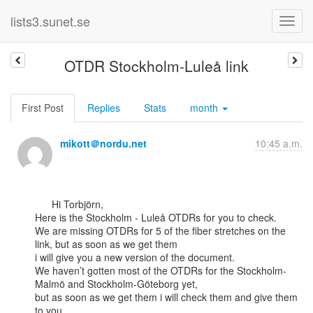
lists3.sunet.se
OTDR Stockholm-Luleå link
First Post
Replies
Stats
month
mikott＠nordu.net
10:45 a.m.
      Hi Torbjörn,

Here is the Stockholm - Luleå OTDRs for you to check.

We are missing OTDRs for 5 of the fiber stretches on the 
link, but as soon as we get them

i will give you a new version of the document.

We haven’t gotten most of the OTDRs for the Stockholm-
Malmö and Stockholm-Göteborg yet,

but as soon as we get them i will check them and give them 
to you.
