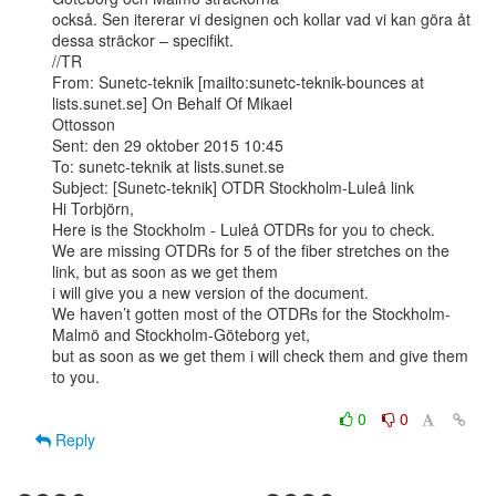
också. Sen itererar vi designen och kollar vad vi kan göra åt 
dessa sträckor – specifikt.

//TR

From: Sunetc-teknik [mailto:sunetc-teknik-bounces at 
lists.sunet.se] On Behalf Of Mikael

Ottosson

Sent: den 29 oktober 2015 10:45

To: sunetc-teknik at lists.sunet.se

Subject: [Sunetc-teknik] OTDR Stockholm-Luleå link

Hi Torbjörn,

Here is the Stockholm - Luleå OTDRs for you to check.

We are missing OTDRs for 5 of the fiber stretches on the 
link, but as soon as we get them

i will give you a new version of the document.

We haven’t gotten most of the OTDRs for the Stockholm-
Malmö and Stockholm-Göteborg yet,

but as soon as we get them i will check them and give them 
to you.

0
0
Reply