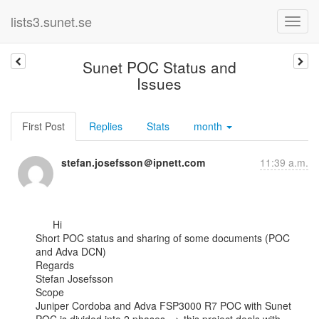
lists3.sunet.se
Sunet POC Status and
Issues
First Post
Replies
Stats
month
stefan.josefsson＠ipnett.com
11:39 a.m.
      Hi

Short POC status and sharing of some documents (POC 
and Adva DCN)

Regards

Stefan Josefsson

Scope

Juniper Cordoba and Adva FSP3000 R7 POC with Sunet
