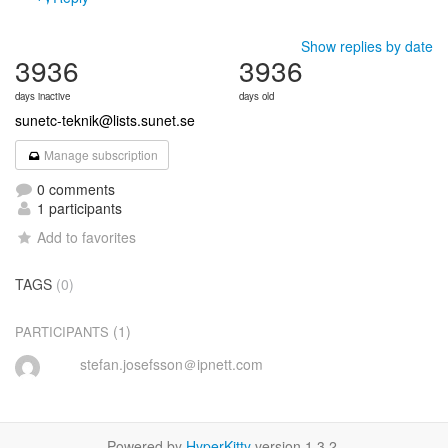
Show replies by date
3936
3936
days inactive
days old
sunetc-teknik@lists.sunet.se
Manage subscription
0 comments
1 participants
Add to favorites
TAGS
(0)
(1)
PARTICIPANTS
stefan.josefsson＠ipnett.com
Powered by
HyperKitty
version 1.3.2.