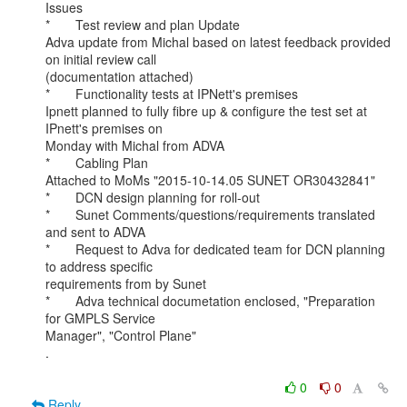
Issues

*       Test review and plan Update

Adva update from Michal based on latest feedback provided 
on initial review call

(documentation attached)

*       Functionality tests at IPNett's premises

Ipnett planned to fully fibre up & configure the test set at 
IPnett's premises on

Monday with Michal from ADVA

*       Cabling Plan

Attached to MoMs "2015-10-14.05 SUNET OR30432841"

*       DCN design planning for roll-out

*       Sunet Comments/questions/requirements translated 
and sent to ADVA

*       Request to Adva for dedicated team for DCN planning 
to address specific

requirements from by Sunet

*       Adva technical documetation enclosed, "Preparation 
for GMPLS Service

Manager", "Control Plane"

.

0
0
Reply