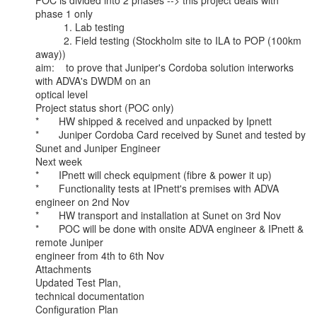
POC is divided into 2 phases --> this project deals with 
phase 1 only

          1. Lab testing

          2. Field testing (Stockholm site to ILA to POP (100km 
away))

aim:    to prove that Juniper's Cordoba solution interworks 
with ADVA's DWDM on an

optical level

Project status short (POC only)

*       HW shipped & received and unpacked by Ipnett

*       Juniper Cordoba Card received by Sunet and tested by 
Sunet and Juniper Engineer

Next week

*       IPnett will check equipment (fibre & power it up)

*       Functionality tests at IPnett's premises with ADVA 
engineer on 2nd Nov

*       HW transport and installation at Sunet on 3rd Nov

*       POC will be done with onsite ADVA engineer & IPnett & 
remote Juniper

engineer from 4th to 6th Nov

Attachments

Updated Test Plan,

technical documentation

Configuration Plan
