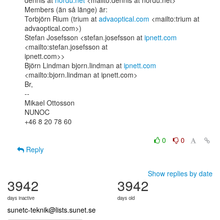
dennis at 
nordu.net
 <mailto:dennis at nordu.net>

Members (än så länge) är:

Torbjörn Rium (trium at 
advaoptical.com
 <mailto:trium at 
advaoptical.com>)

Stefan Josefsson <stefan.josefsson at 
ipnett.com
<mailto:stefan.josefsson at

ipnett.com>>

Björn Lindman bjorn.lindman at 
ipnett.com
<mailto:bjorn.lindman at ipnett.com>

Br,

--

Mikael Ottosson

NUNOC

+46 8 20 78 60

0
0
Reply
Show replies by date
3942
3942
days inactive
days old
sunetc-teknik@lists.sunet.se