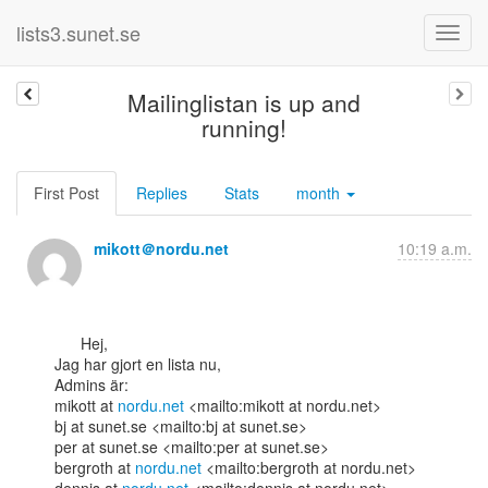
lists3.sunet.se
Mailinglistan is up and
running!
First Post
Replies
Stats
month
mikott＠nordu.net
10:19 a.m.
      Hej,

Jag har gjort en lista nu,

Admins är:

mikott at 
nordu.net
 <mailto:mikott at nordu.net>

bj at sunet.se <mailto:bj at sunet.se>

per at sunet.se <mailto:per at sunet.se>

bergroth at 
nordu.net
 <mailto:bergroth at nordu.net>
