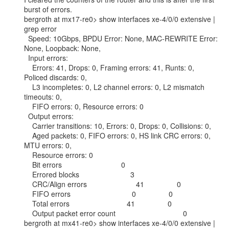
burst of errors.

bergroth at mx17-re0> show interfaces xe-4/0/0 extensive | 
grep error

  Speed: 10Gbps, BPDU Error: None, MAC-REWRITE Error: 
None, Loopback: None,

  Input errors:

    Errors: 41, Drops: 0, Framing errors: 41, Runts: 0, 
Policed discards: 0,

    L3 incompletes: 0, L2 channel errors: 0, L2 mismatch 
timeouts: 0,

    FIFO errors: 0, Resource errors: 0

  Output errors:

    Carrier transitions: 10, Errors: 0, Drops: 0, Collisions: 0,

    Aged packets: 0, FIFO errors: 0, HS link CRC errors: 0, 
MTU errors: 0,

    Resource errors: 0

    Bit errors                             0

    Errored blocks                         3

    CRC/Align errors                        41                0

    FIFO errors                              0                0

    Total errors                            41                0

    Output packet error count                                 0

bergroth at mx41-re0> show interfaces xe-4/0/0 extensive | 