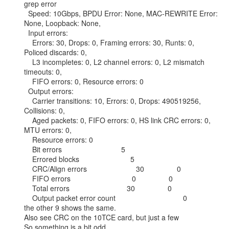
grep error

  Speed: 10Gbps, BPDU Error: None, MAC-REWRITE Error: 
None, Loopback: None,

  Input errors:

    Errors: 30, Drops: 0, Framing errors: 30, Runts: 0, 
Policed discards: 0,

    L3 incompletes: 0, L2 channel errors: 0, L2 mismatch 
timeouts: 0,

    FIFO errors: 0, Resource errors: 0

  Output errors:

    Carrier transitions: 10, Errors: 0, Drops: 490519256, 
Collisions: 0,

    Aged packets: 0, FIFO errors: 0, HS link CRC errors: 0, 
MTU errors: 0,

    Resource errors: 0

    Bit errors                             5

    Errored blocks                         5

    CRC/Align errors                        30                0

    FIFO errors                              0                0

    Total errors                            30                0

    Output packet error count                                 0

the other 9 shows the same.

Also see CRC on the 10TCE card, but just a few

So something is a bit odd.
