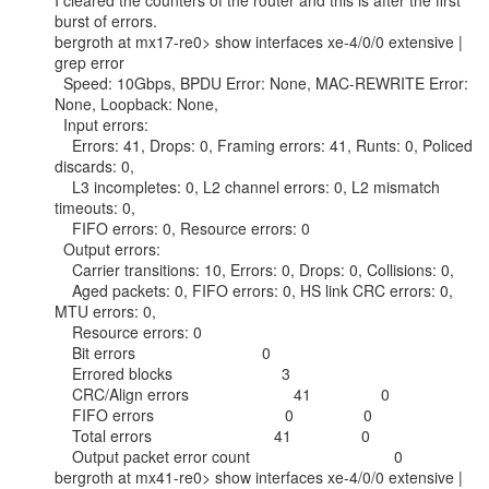
I cleared the counters of the router and this is after the first 
burst of errors.

bergroth at mx17-re0> show interfaces xe-4/0/0 extensive | 
grep error

  Speed: 10Gbps, BPDU Error: None, MAC-REWRITE Error: 
None, Loopback: None,

  Input errors:

    Errors: 41, Drops: 0, Framing errors: 41, Runts: 0, Policed 
discards: 0,

    L3 incompletes: 0, L2 channel errors: 0, L2 mismatch 
timeouts: 0,

    FIFO errors: 0, Resource errors: 0

  Output errors:

    Carrier transitions: 10, Errors: 0, Drops: 0, Collisions: 0,

    Aged packets: 0, FIFO errors: 0, HS link CRC errors: 0, 
MTU errors: 0,

    Resource errors: 0

    Bit errors                             0

    Errored blocks                         3

    CRC/Align errors                        41                0

    FIFO errors                              0                0

    Total errors                            41                0

    Output packet error count                                 0

bergroth at mx41-re0> show interfaces xe-4/0/0 extensive | 