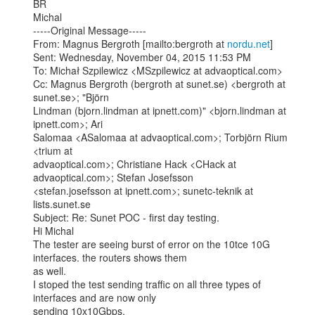
BR

Michal

-----Original Message-----

From: Magnus Bergroth [mailto:bergroth at 
nordu.net
]

Sent: Wednesday, November 04, 2015 11:53 PM

To: Michał Szpilewicz <MSzpilewicz at advaoptical.com>

Cc: Magnus Bergroth (bergroth at sunet.se) <bergroth at 
sunet.se>; "Björn

Lindman (bjorn.lindman at ipnett.com)" <bjorn.lindman at 
ipnett.com>; Ari

Salomaa <ASalomaa at advaoptical.com>; Torbjörn Rium 
<trium at

advaoptical.com>; Christiane Hack <CHack at 
advaoptical.com>; Stefan Josefsson

<stefan.josefsson at ipnett.com>; sunetc-teknik at 
lists.sunet.se

Subject: Re: Sunet POC - first day testing.

Hi Michal

The tester are seeing burst of error on the 10tce 10G 
interfaces. the routers shows them

as well.

I stoped the test sending traffic on all three types of 
interfaces and are now only

sending 10x10Gbps.
