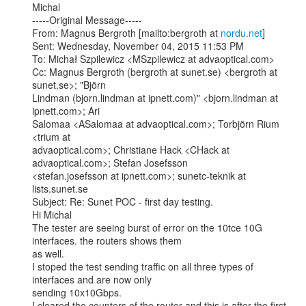
Michal

-----Original Message-----

From: Magnus Bergroth [mailto:bergroth at 
nordu.net
]

Sent: Wednesday, November 04, 2015 11:53 PM

To: Michał Szpilewicz <MSzpilewicz at advaoptical.com>

Cc: Magnus Bergroth (bergroth at sunet.se) <bergroth at 
sunet.se>; "Björn

Lindman (bjorn.lindman at ipnett.com)" <bjorn.lindman at 
ipnett.com>; Ari

Salomaa <ASalomaa at advaoptical.com>; Torbjörn Rium 
<trium at

advaoptical.com>; Christiane Hack <CHack at 
advaoptical.com>; Stefan Josefsson

<stefan.josefsson at ipnett.com>; sunetc-teknik at 
lists.sunet.se

Subject: Re: Sunet POC - first day testing.

Hi Michal

The tester are seeing burst of error on the 10tce 10G 
interfaces. the routers shows them

as well.

I stoped the test sending traffic on all three types of 
interfaces and are now only

sending 10x10Gbps.

I cleared the counters of the router and this is after the first 