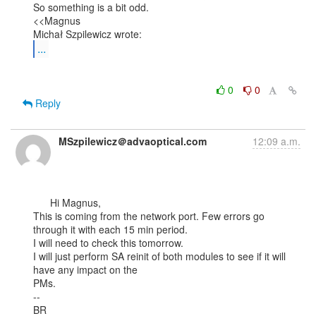
So something is a bit odd.

<<Magnus

...
0
0
Reply
MSzpilewicz＠advaoptical.com
12:09 a.m.
      Hi Magnus,

This is coming from the network port. Few errors go 
through it with each 15 min period.

I will need to check this tomorrow.

I will just perform SA reinit of both modules to see if it will 
have any impact on the

PMs.

--

BR
