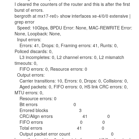
I cleared the counters of the router and this is after the first 
burst of errors.

bergroth at mx17-re0> show interfaces xe-4/0/0 extensive | 
grep error

  Speed: 10Gbps, BPDU Error: None, MAC-REWRITE Error: 
None, Loopback: None,

  Input errors:

    Errors: 41, Drops: 0, Framing errors: 41, Runts: 0, 
Policed discards: 0,

    L3 incompletes: 0, L2 channel errors: 0, L2 mismatch 
timeouts: 0,

    FIFO errors: 0, Resource errors: 0

  Output errors:

    Carrier transitions: 10, Errors: 0, Drops: 0, Collisions: 0,

    Aged packets: 0, FIFO errors: 0, HS link CRC errors: 0, 
MTU errors: 0,

    Resource errors: 0

    Bit errors                             0

    Errored blocks                         3

    CRC/Align errors                        41                0

    FIFO errors                              0                0

    Total errors                            41                0

    Output packet error count                                 0
