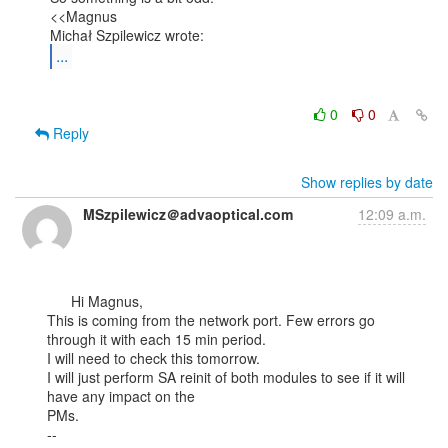
<<Magnus

...
0
0
Reply
Show replies by date
MSzpilewicz＠advaoptical.com
12:09 a.m.
      Hi Magnus,

This is coming from the network port. Few errors go 
through it with each 15 min period.

I will need to check this tomorrow.

I will just perform SA reinit of both modules to see if it will 
have any impact on the

PMs.

--
