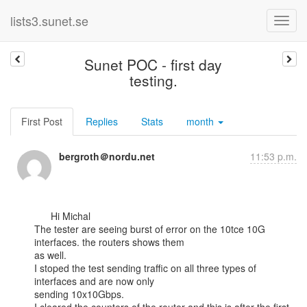
lists3.sunet.se
Sunet POC - first day
testing.
First Post
Replies
Stats
month
bergroth＠nordu.net
11:53 p.m.
      Hi Michal

The tester are seeing burst of error on the 10tce 10G 
interfaces. the routers shows them

as well.

I stoped the test sending traffic on all three types of 
interfaces and are now only

sending 10x10Gbps.
