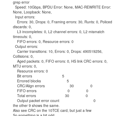
grep error

  Speed: 10Gbps, BPDU Error: None, MAC-REWRITE Error: 
None, Loopback: None,

  Input errors:

    Errors: 30, Drops: 0, Framing errors: 30, Runts: 0, Policed 
discards: 0,

    L3 incompletes: 0, L2 channel errors: 0, L2 mismatch 
timeouts: 0,

    FIFO errors: 0, Resource errors: 0

  Output errors:

    Carrier transitions: 10, Errors: 0, Drops: 490519256, 
Collisions: 0,

    Aged packets: 0, FIFO errors: 0, HS link CRC errors: 0, 
MTU errors: 0,

    Resource errors: 0

    Bit errors                             5

    Errored blocks                         5

    CRC/Align errors                        30                0

    FIFO errors                              0                0

    Total errors                            30                0

    Output packet error count                                 0

the other 9 shows the same.

Also see CRC on the 10TCE card, but just a few

So something is a bit odd.
