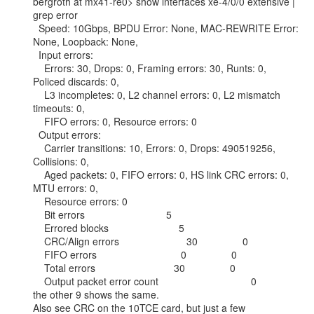
bergroth at mx41-re0> show interfaces xe-4/0/0 extensive | 
grep error

  Speed: 10Gbps, BPDU Error: None, MAC-REWRITE Error: 
None, Loopback: None,

  Input errors:

    Errors: 30, Drops: 0, Framing errors: 30, Runts: 0, 
Policed discards: 0,

    L3 incompletes: 0, L2 channel errors: 0, L2 mismatch 
timeouts: 0,

    FIFO errors: 0, Resource errors: 0

  Output errors:

    Carrier transitions: 10, Errors: 0, Drops: 490519256, 
Collisions: 0,

    Aged packets: 0, FIFO errors: 0, HS link CRC errors: 0, 
MTU errors: 0,

    Resource errors: 0

    Bit errors                             5

    Errored blocks                         5

    CRC/Align errors                        30                0

    FIFO errors                              0                0

    Total errors                            30                0

    Output packet error count                                 0

the other 9 shows the same.

Also see CRC on the 10TCE card, but just a few
