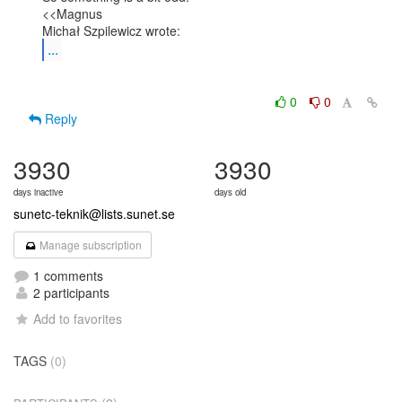
<<Magnus

...
0
0
Reply
3930
3930
days inactive
days old
sunetc-teknik@lists.sunet.se
Manage subscription
1 comments
2 participants
Add to favorites
TAGS
(0)