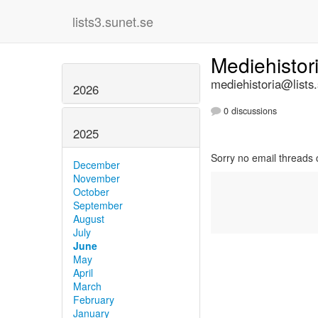
lists3.sunet.se
Mediehistor
mediehistoria@lists
2026
0 discussions
2025
Sorry no email threads 
December
November
October
September
August
July
June
May
April
March
February
January