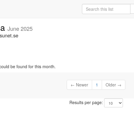
ia
June 2025
.sunet.se
could be found for this month.
← Newer
1
Older →
Results per page: