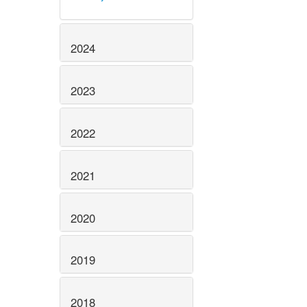
2024
2023
2022
2021
2020
2019
2018