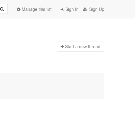
Manage this list
Sign In
Sign Up
Start a n
ew thread