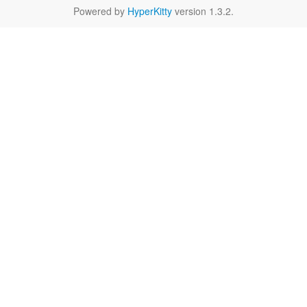
Powered by
HyperKitty
version 1.3.2.