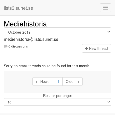
lists3.sunet.se
Mediehistoria
mediehistoria@lists.sunet.se
0 discussions
N
ew thread
Sorry no email threads could be found for this month.
← Newer
1
Older →
Results per page: