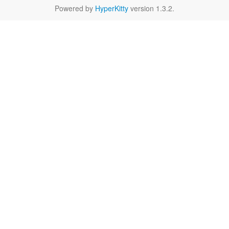
Powered by
HyperKitty
version 1.3.2.