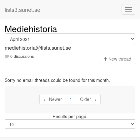
lists3.sunet.se
Mediehistoria
mediehistoria@lists.sunet.se
0 discussions
N
ew thread
Sorry no email threads could be found for this month.
← Newer
1
Older →
Results per page: