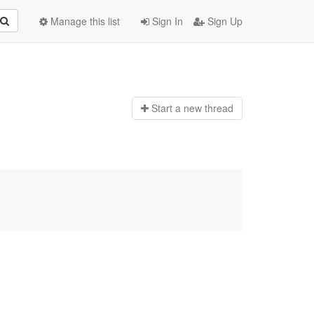
Manage this list
Sign In
Sign Up
Start a n
ew thread