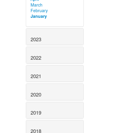
March
February
January
2023
2022
2021
2020
2019
2018