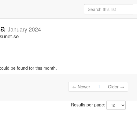
ia
January 2024
.sunet.se
could be found for this month.
← Newer
1
Older →
Results per page: