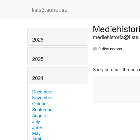
lists3.sunet.se
Mediehistor
mediehistoria@lists
2026
0 discussions
2025
Sorry no email threads 
2024
December
November
October
September
August
July
June
May
April