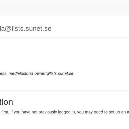
ia@lists.sunet.se
ress:
mediehistoria-owner@lists.sunet.se
tion
in first. If you have not previously logged in, you may need to set up an