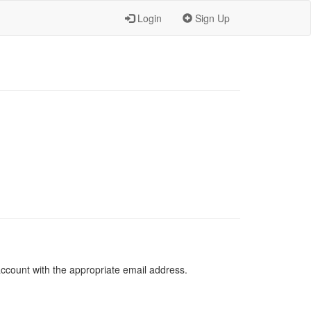
Login
Sign Up
 account with the appropriate email address.