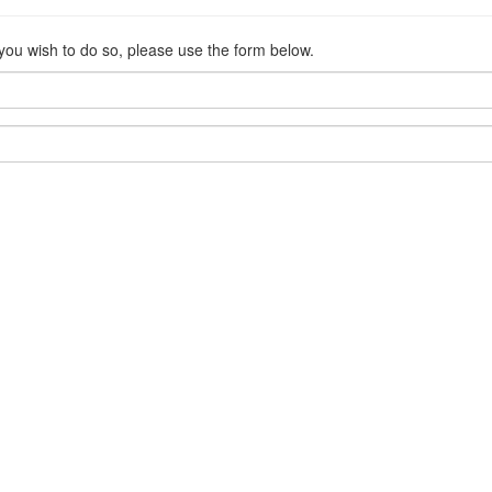
 you wish to do so, please use the form below.