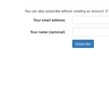
You can also subscribe without creating an account. If
Your email address
Your name (optional)
Subscribe