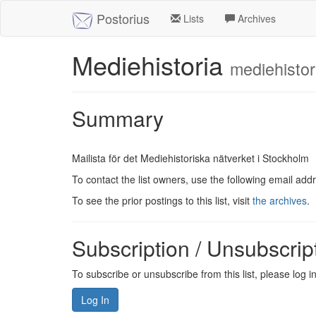
Postorius
Lists
Archives
Mediehistoria
mediehistor
Summary
Mailista för det Mediehistoriska nätverket i Stockholm
To contact the list owners, use the following email add
To see the prior postings to this list, visit
the archives
.
Subscription / Unsubscrip
To subscribe or unsubscribe from this list, please log 
Log In