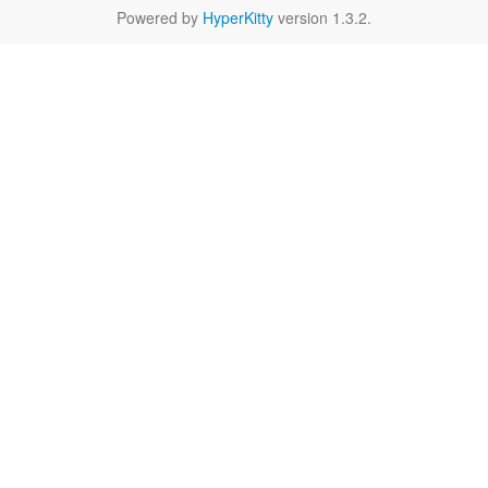
Powered by
HyperKitty
version 1.3.2.