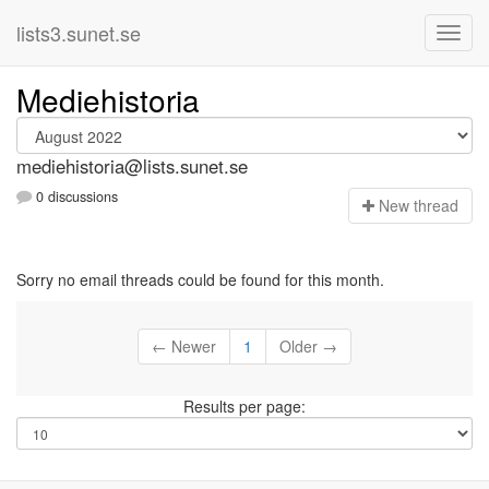
lists3.sunet.se
Mediehistoria
mediehistoria@lists.sunet.se
0 discussions
N
ew thread
Sorry no email threads could be found for this month.
← Newer
1
Older →
Results per page: