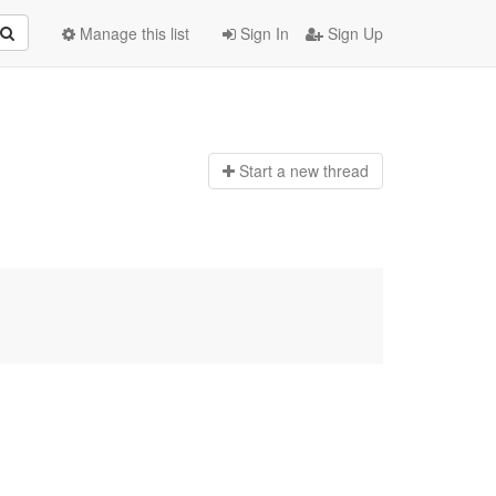
Manage this list
Sign In
Sign Up
Start a n
ew thread