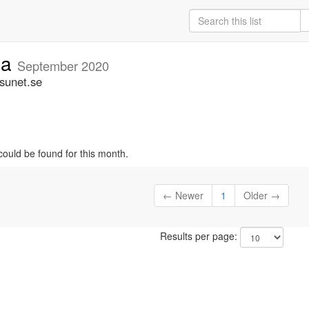
ia
September 2020
.sunet.se
could be found for this month.
← Newer
1
Older →
Results per page: