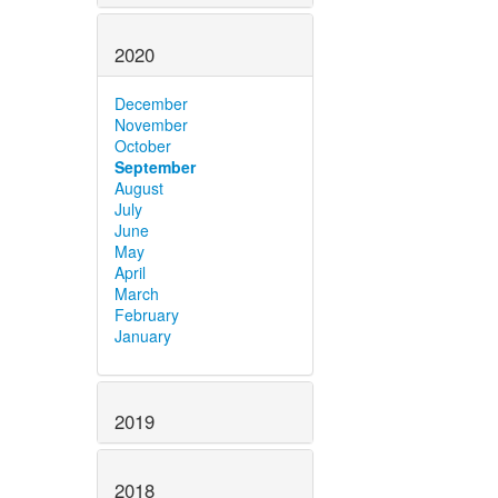
2020
December
November
October
September
August
July
June
May
April
March
February
January
2019
2018