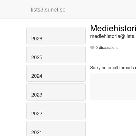
lists3.sunet.se
Mediehistor
mediehistoria@lists
2026
0 discussions
2025
Sorry no email threads 
2024
2023
2022
2021