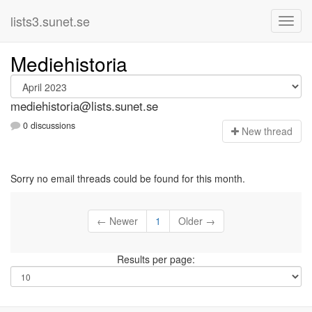
lists3.sunet.se
Mediehistoria
mediehistoria@lists.sunet.se
0 discussions
N
ew thread
Sorry no email threads could be found for this month.
← Newer
1
Older →
Results per page: