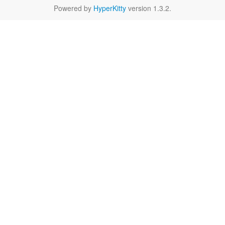
Powered by
HyperKitty
version 1.3.2.