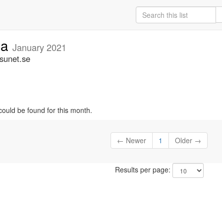
ia
January 2021
.sunet.se
could be found for this month.
← Newer
1
Older →
Results per page: