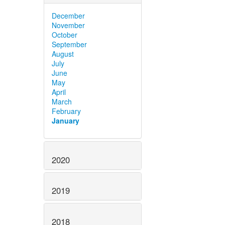
December
November
October
September
August
July
June
May
April
March
February
January
2020
2019
2018