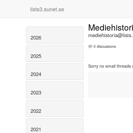
lists3.sunet.se
Mediehistor
mediehistoria@lists
2026
0 discussions
2025
Sorry no email threads 
2024
2023
2022
2021