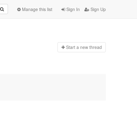
Manage this list
Sign In
Sign Up
Start a n
ew thread