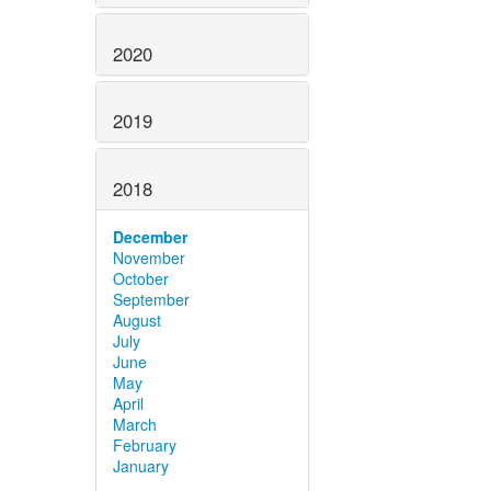
2020
2019
2018
December
November
October
September
August
July
June
May
April
March
February
January