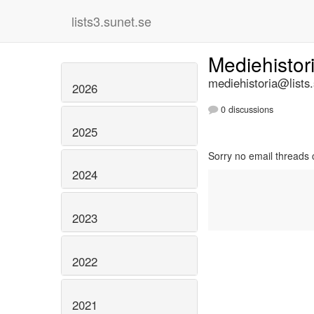
lists3.sunet.se
Mediehistor
mediehistoria@lists
2026
0 discussions
2025
Sorry no email threads 
2024
2023
2022
2021