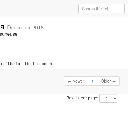
ia
December 2018
.sunet.se
could be found for this month.
← Newer
1
Older →
Results per page: