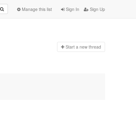
Manage this list
Sign In
Sign Up
Start a n
ew thread