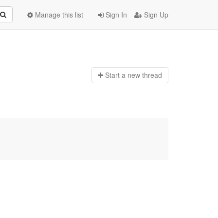
Manage this list
Sign In
Sign Up
Start a n
ew thread