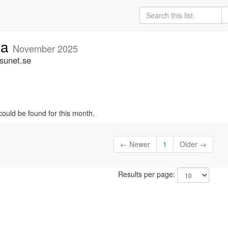
ia
November 2025
.sunet.se
could be found for this month.
← Newer
1
Older →
Results per page: