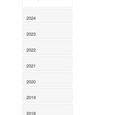
2024
2023
2022
2021
2020
2019
2018