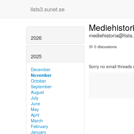
lists3.sunet.se
Mediehistor
mediehistoria@lists
2026
0 discussions
2025
Sorry no email threads 
December
November
October
September
August
July
June
May
April
March
February
January