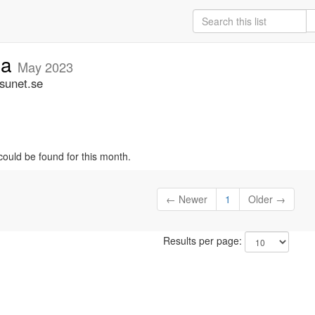
ia
May 2023
.sunet.se
could be found for this month.
← Newer
1
Older →
Results per page: