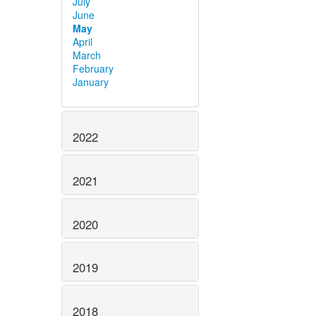
July
June
May
April
March
February
January
2022
2021
2020
2019
2018