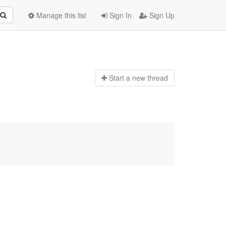
Manage this list
Sign In
Sign Up
Start a n
ew thread