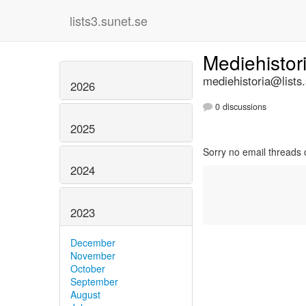
lists3.sunet.se
Mediehistor
mediehistoria@lists
2026
0 discussions
2025
Sorry no email threads 
2024
2023
December
November
October
September
August