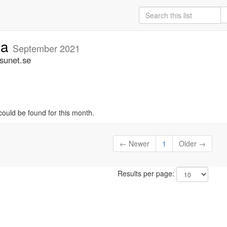
ia
September 2021
.sunet.se
could be found for this month.
← Newer
1
Older →
Results per page: