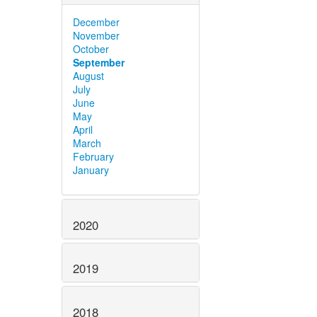
December
November
October
September
August
July
June
May
April
March
February
January
2020
2019
2018