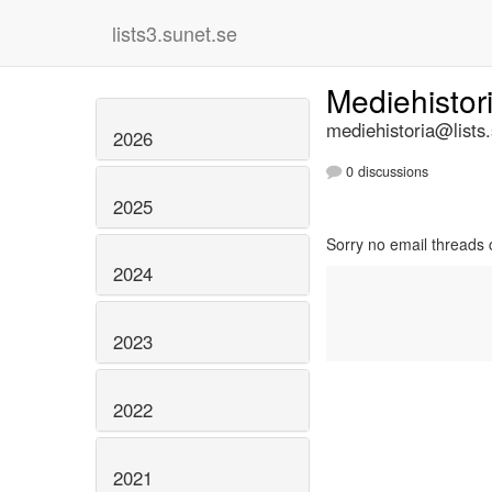
lists3.sunet.se
Mediehistor
mediehistoria@lists
2026
0 discussions
2025
Sorry no email threads 
2024
2023
2022
2021