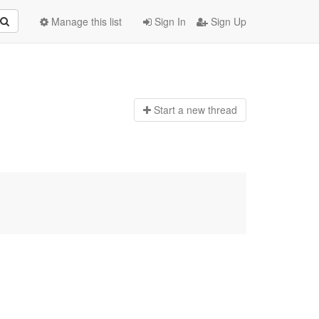
Manage this list
Sign In
Sign Up
Start a n
ew thread