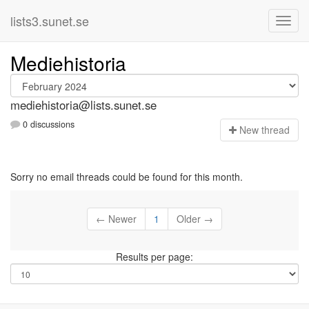
lists3.sunet.se
Mediehistoria
mediehistoria@lists.sunet.se
0 discussions
N
ew thread
Sorry no email threads could be found for this month.
← Newer
1
Older →
Results per page: