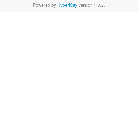
Powered by
HyperKitty
version 1.3.2.