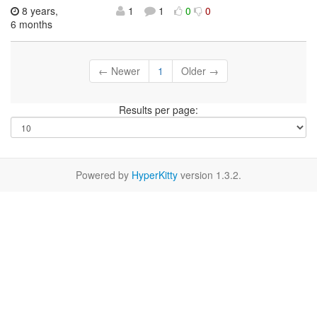
8 years,
1
1
0
0
6 months
← Newer
1
Older →
Results per page:
Powered by
HyperKitty
version 1.3.2.