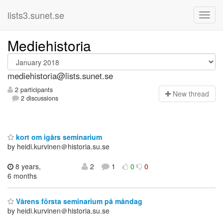
lists3.sunet.se
Mediehistoria
mediehistoria@lists.sunet.se
2 participants
N
ew thread
2 discussions
kort om igårs seminarium
by heidi.kurvinen＠historia.su.se
8 years,
2
1
0
0
6 months
Vårens första seminarium på måndag
by heidi.kurvinen＠historia.su.se